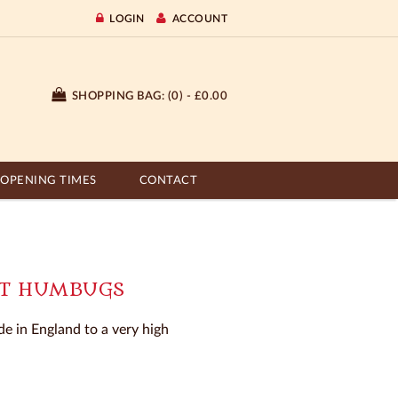
LOGIN
ACCOUNT
SHOPPING BAG:
(0) - £0.00
OPENING TIMES
CONTACT
NT HUMBUGS
e in England to a very high