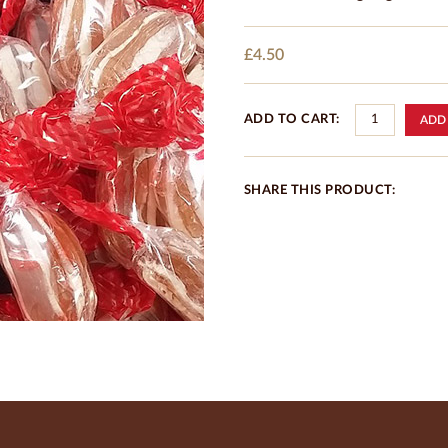
£4.50
ADD TO CART:
SHARE THIS PRODUCT: