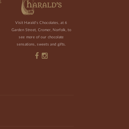
S
Visit Harald's Chocolates, at 6
Garden Street, Cromer, Norfolk, to
see more of our chocolate
sensations, sweets and gifts.