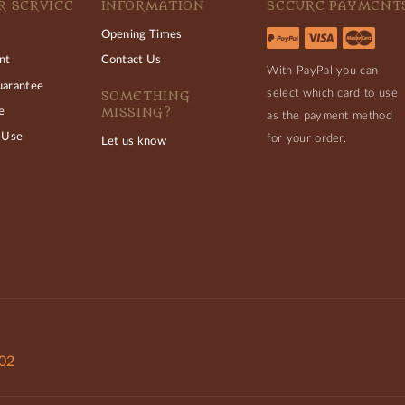
 SERVICE
INFORMATION
SECURE PAYMENT
Opening Times
nt
Contact Us
With PayPal you can
uarantee
select which card to use
SOMETHING
MISSING?
e
as the payment method
 Use
for your order.
Let us know
802