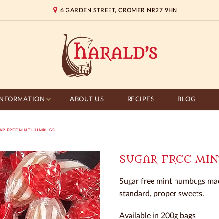
6 GARDEN STREET, CROMER NR27 9HN
INFORMATION
ABOUT US
RECIPES
BLOG
R FREE MINT HUMBUGS
SUGAR FREE MI
Sugar free mint humbugs mad
standard, proper sweets.
Available in 200g bags