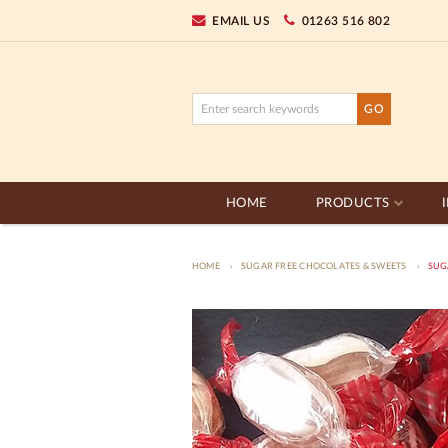
EMAIL US
01263 516 802
HOME
PRODUCTS
HOME
SUGAR FREE CHOCOLATES & SWEETS
SUGA