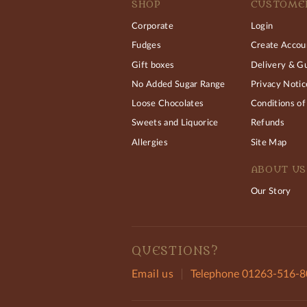
SHOP
CUSTOMER
Corporate
Login
Fudges
Create Accou
Gift boxes
Delivery & G
No Added Sugar Range
Privacy Notic
Loose Chocolates
Conditions of
Sweets and Liquorice
Refunds
Allergies
Site Map
ABOUT US
Our Story
QUESTIONS?
Email us
Telephone 01263-516-