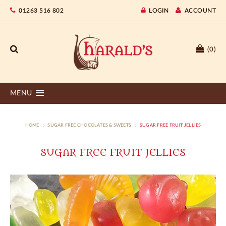
01263 516 802
LOGIN
ACCOUNT
(0)
MENU
HOME
SUGAR FREE CHOCOLATES & SWEETS
SUGAR FREE FRUIT JELLIES
SUGAR FREE FRUIT JELLIES