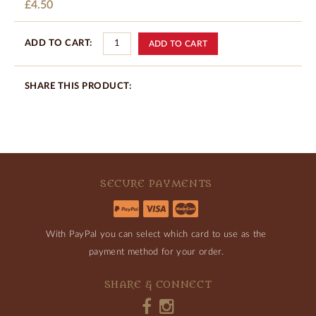
£4.50
ADD TO CART:
SHARE THIS PRODUCT:
SECURE PAYMENTS
With PayPal you can select which card to use as the
payment method for your order.
SHARE & CONNECT