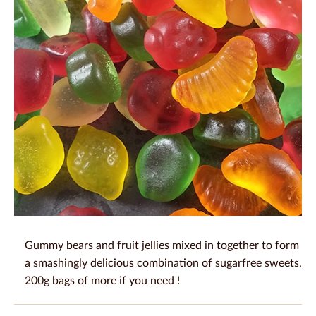
Gummy bears and fruit jellies mixed in together to form
a smashingly delicious combination of sugarfree sweets,
200g bags of more if you need !